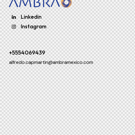
Linkedin
Instagram
+5554069439
alfredo.capmartin@ambramexico.com